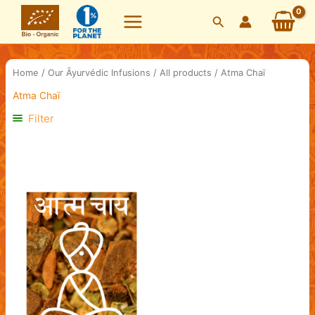
Skip
Search
to
content
Home
/
Our Āyurvédic Infusions
/
All products
/ Atma Chaï
Atma Chaï
Filter