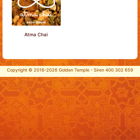
Atma Chai
Copyright © 2016-2026 Golden Temple - Siren 400 302 659